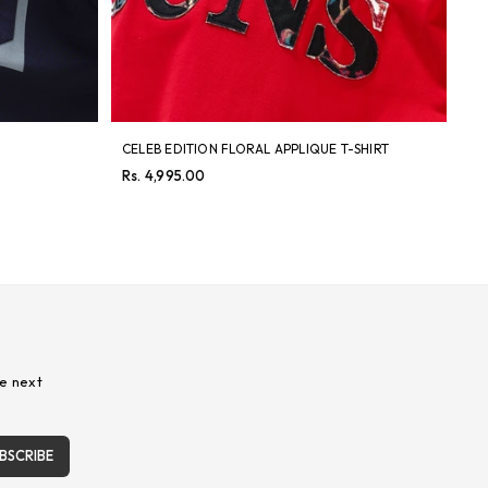
CELEB EDITION FLORAL APPLIQUE T-SHIRT
LI
SH
Regular
Rs. 4,995.00
price
Re
Rs
pri
e next
BSCRIBE