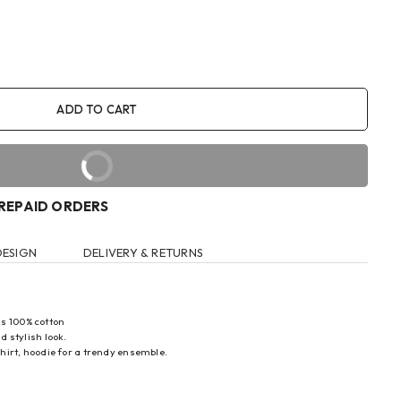
ADD TO CART
BUY IT NOW
PREPAID ORDERS
DESIGN
DELIVERY & RETURNS
s 100% cotton
d stylish look.
-shirt, hoodie for a trendy ensemble.