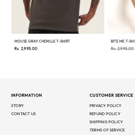
MOUSE GRAY CHENILLE T-SHIRT
BITE ME T-SH
Regular
Regular
Rs. 2,995.00
Rs. 2,995.00
price
price
INFORMATION
CUSTOMER SERVICE
STORY
PRIVACY POLICY
CONTACT US
REFUND POLICY
SHIPPING POLICY
TERMS OF SERVICE