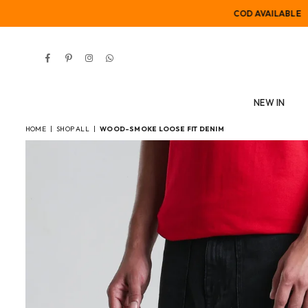
COD AVAILABLE
Facebook
Pinterest
Instagram
Whatsapp
NEW IN
HOME
|
SHOP ALL
|
WOOD-SMOKE LOOSE FIT DENIM