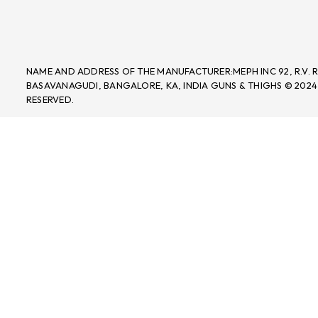
NAME AND ADDRESS OF THE MANUFACTURER:MEPH INC 92, R.V.
BASAVANAGUDI, BANGALORE, KA, INDIA GUNS & THIGHS © 2024
RESERVED.