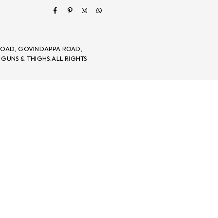
Facebook
Pinterest
Instagram
Whatsapp
 ROAD, GOVINDAPPA ROAD,
 GUNS & THIGHS.ALL RIGHTS