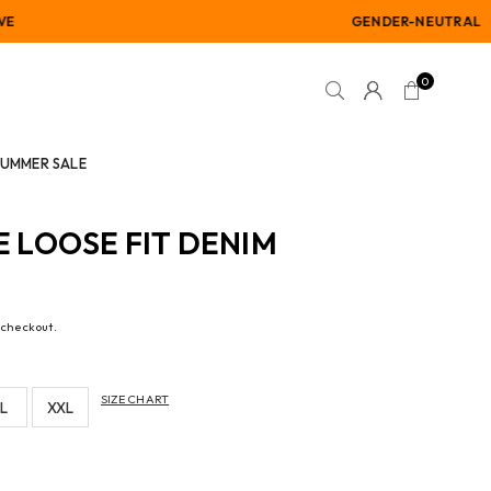
GENDER-NEUTRAL
0
SUMMER SALE
LOOSE FIT DENIM
 checkout.
SIZE CHART
L
XXL