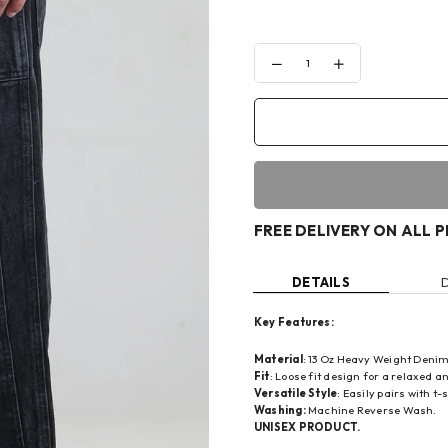
Decrease
Increase
quantity
quantity
for
for
WOOD-
WOOD-
SMOKE
SMOKE
LOOSE
LOOSE
FIT
FIT
DENIM
DENIM
FREE DELIVERY ON ALL 
DETAILS
Key Features:
Material
: 13 Oz Heavy Weight Denim
Fit
: Loose fit design for a relaxed an
Versatile Style
: Easily pairs with t
Washing:
Machine Reverse Wash.
UNISEX PRODUCT.