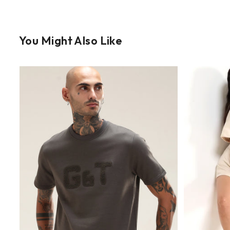
You Might Also Like