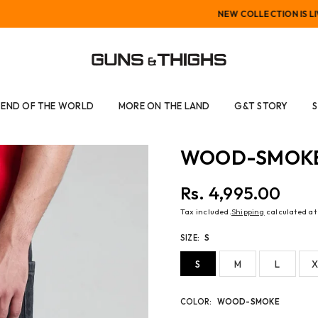
NEW COLLECTION IS LIVE
GUNS
AND
END OF THE WORLD
MORE ON THE LAND
G&T STORY
THIGHS
WOOD-SMOKE 
Rs. 4,995.00
Regular
Tax included.
Shipping
calculated at
price
SIZE:
S
S
M
L
X
COLOR:
WOOD-SMOKE