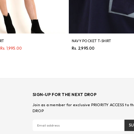
IRT
NAVY POCKET T-SHIRT
Regular
Rs. 1,995.00
Rs. 2,995.00
price
SIGN-UP FOR THE NEXT DROP
Join as a member for exclusive PRIORITY ACCESS to th
DROP
SU