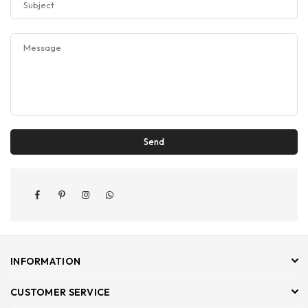
Facebook
Pinterest
Instagram
Whatsapp
INFORMATION
CUSTOMER SERVICE