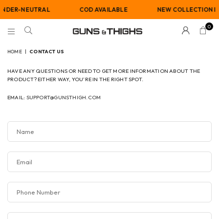
NDER-NEUTRAL
COD AVAILABLE
NEW COLLECTION IS 
0
GUNS
AND
HOME
|
CONTACT US
THIGHS
HAVE ANY QUESTIONS OR NEED TO GET MORE INFORMATION ABOUT THE
PRODUCT? EITHER WAY, YOU’RE IN THE RIGHT SPOT.
EMAIL:
SUPPORT@GUNSTHIGH.COM