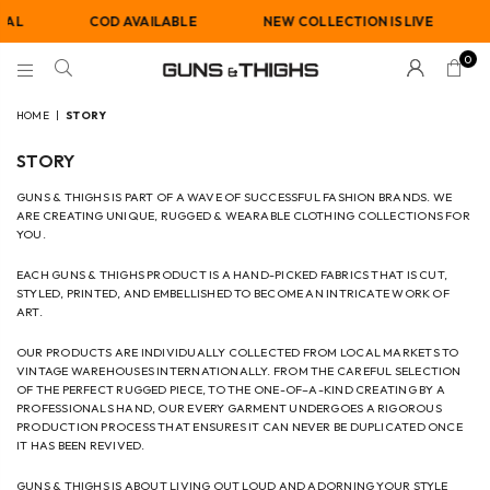
RAL
COD AVAILABLE
NEW COLLECTION IS LIVE
0
GUNS
AND
HOME
|
STORY
THIGHS
STORY
GUNS & THIGHS IS PART OF A WAVE OF SUCCESSFUL FASHION BRANDS. WE
ARE CREATING UNIQUE, RUGGED & WEARABLE CLOTHING COLLECTIONS FOR
YOU.
EACH GUNS & THIGHS PRODUCT IS A HAND-PICKED FABRICS THAT IS CUT,
STYLED, PRINTED, AND EMBELLISHED TO BECOME AN INTRICATE WORK OF
ART.
OUR PRODUCTS ARE INDIVIDUALLY COLLECTED FROM LOCAL MARKETS TO
VINTAGE WAREHOUSES INTERNATIONALLY. FROM THE CAREFUL SELECTION
OF THE PERFECT RUGGED PIECE, TO THE ONE-OF–A-KIND CREATING BY A
PROFESSIONALS HAND, OUR EVERY GARMENT UNDERGOES A RIGOROUS
PRODUCTION PROCESS THAT ENSURES IT CAN NEVER BE DUPLICATED ONCE
IT HAS BEEN REVIVED.
GUNS & THIGHS IS ABOUT LIVING OUT LOUD AND ADORNING YOUR STYLE