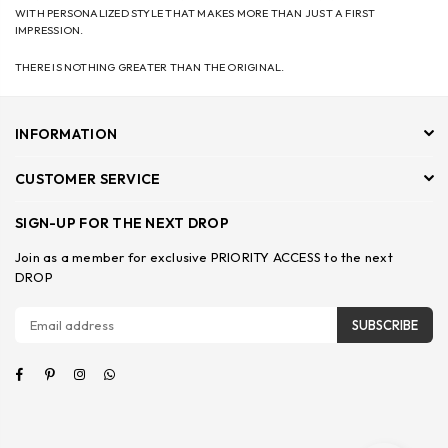
WITH PERSONALIZED STYLE THAT MAKES MORE THAN JUST A FIRST
IMPRESSION.
THERE IS NOTHING GREATER THAN THE ORIGINAL.
INFORMATION
CUSTOMER SERVICE
SIGN-UP FOR THE NEXT DROP
Join as a member for exclusive PRIORITY ACCESS to the next
DROP
SUBSCRIBE
Facebook
Pinterest
Instagram
Whatsapp