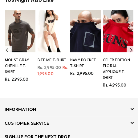
Previous
Ne
MOUSE GRAY
BITE ME T-SHIRT
NAVY POCKET
CELEB EDITION
L
CHENILLE T-
T-SHIRT
FLORAL
L
Regular
Rs. 2,995.00
Rs.
SHIRT
APPLIQUE T-
A
price
Regular
Rs. 2,995.00
1,995.00
SHIRT
T
price
Regular
Rs. 2,995.00
price
Regular
R
Rs. 4,995.00
R
price
p
INFORMATION
CUSTOMER SERVICE
SIGN-UP FOR THE NEXT DROP