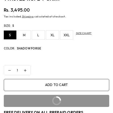
Rs. 3,495.00
Regular
Tax included.
Shipping
calculated at checkout.
price
SIZE:
S
SIZE CHART
S
M
L
XL
XXL
COLOR:
SHADOW FORGE
Decrease
Increase
quantity
quantity
for
for
TWISTED
TWISTED
ADD TO CART
ROPE
ROPE
T-
T-
SHIRT
SHIRT
BUY IT NOW
FREE DELIVERY ON ALL PREPAID ORDERS