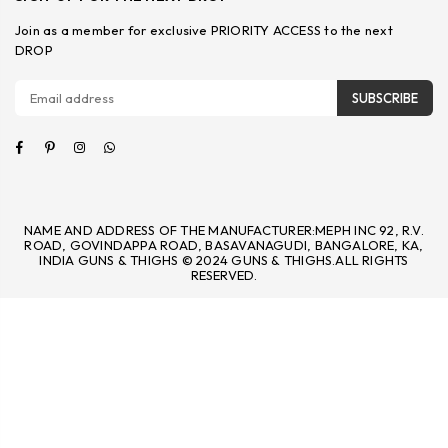
Join as a member for exclusive PRIORITY ACCESS to the next
DROP
SUBSCRIBE
Facebook
Pinterest
Instagram
Whatsapp
NAME AND ADDRESS OF THE MANUFACTURER:MEPH INC 92, R.V.
ROAD, GOVINDAPPA ROAD, BASAVANAGUDI, BANGALORE, KA,
INDIA GUNS & THIGHS © 2024 GUNS & THIGHS.ALL RIGHTS
RESERVED.