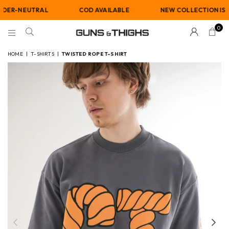
NEUTRAL
COD AVAILABLE
NEW COLLECTION IS LIVE
0
GUNS
AND
HOME
|
T-SHIRTS
|
TWISTED ROPE T-SHIRT
THIGHS
Previous
Nex