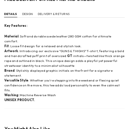
DETAILS
DESIGN
DELIVERY & RETURNS
Key Features:
Material
: Soft and durable suede leather 280 GSM cotton for ultimate
comfort.
Fit
: Loose fit design for a relaxed and stylish look.
Artwork
:
Introducing our exclusive "GUNS & THIGHS" T-shirt, featuring a bold
and handcrafted puff print of oversized
GT
initials—twisted like thick orange
rope and outlined in black. This unique design adds a playful yet powerful
streetwear identity to a minimalist silhouette
Brand
: Stylishly displayed graphic initials on the front for a signature
statement.
Versatile Style
: Whether you're stepping into the weekend or flexing quiet
confidence on the move, this tee adds loud personality to even the calmest
fits.
Washing:
Machine Reverse Wash
UNISEX PRODUCT.
You Might Also Like