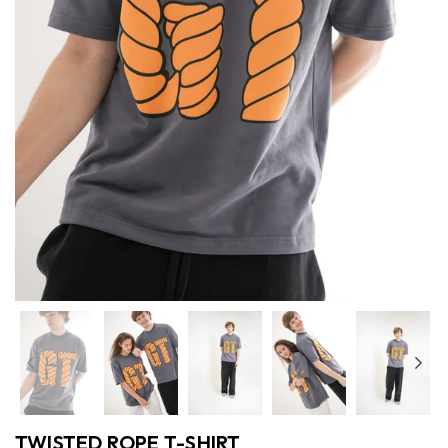
Previous
Nex
TWISTED ROPE T-SHIRT