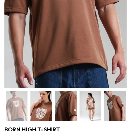
Previous
Nex
BORN HIGH T-SHIRT