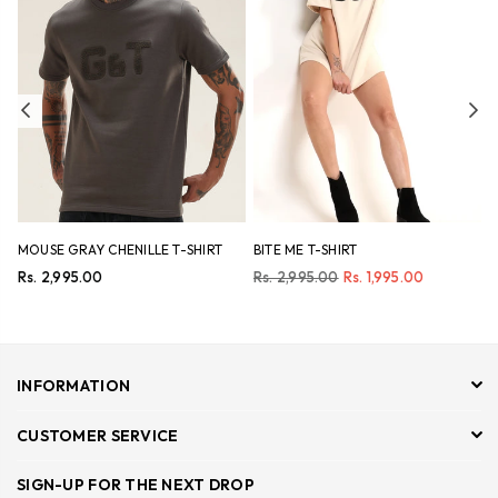
Previous
Ne
MOUSE GRAY CHENILLE T-SHIRT
BITE ME T-SHIRT
N
Regular
Regular
R
Rs. 2,995.00
Rs. 2,995.00
Rs. 1,995.00
R
price
price
p
INFORMATION
CUSTOMER SERVICE
SIGN-UP FOR THE NEXT DROP