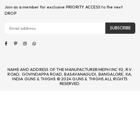
Join as a member for exclusive PRIORITY ACCESS to the next
DROP
SUBSCRIBE
Facebook
Pinterest
Instagram
Whatsapp
NAME AND ADDRESS OF THE MANUFACTURER:MEPH INC 92, R.V.
ROAD, GOVINDAPPA ROAD, BASAVANAGUDI, BANGALORE, KA,
INDIA GUNS & THIGHS © 2024 GUNS & THIGHS.ALL RIGHTS
RESERVED.