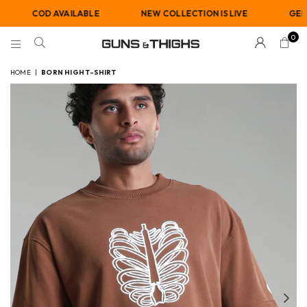
COD AVAILABLE
NEW COLLECTION IS LIVE
GENDER-NE
0
GUNS
AND
HOME
|
BORN HIGH T-SHIRT
THIGHS
Previous
Nex