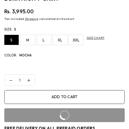
Rs. 3,995.00
Regular
Tax included.
Shipping
calculated at checkout.
price
SIZE:
S
SIZE CHART
S
M
L
XL
XXL
COLOR:
MOCHA
Decrease
Increase
quantity
quantity
for
for
BORN
BORN
ADD TO CART
HIGH
HIGH
T-
T-
SHIRT
SHIRT
BUY IT NOW
FREE DELIVERY ON ALL PREPAID ORDERS