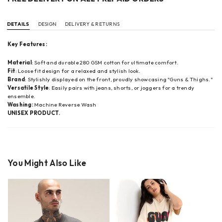
DETAILS
DESIGN
DELIVERY & RETURNS
Key Features:
Material
: Soft and durable 280 GSM cotton for ultimate comfort.
Fit
: Loose fit design for a relaxed and stylish look.
Brand
: Stylishly displayed on the front, proudly showcasing "Guns & Thighs."
Versatile Style
: Easily pairs with jeans, shorts, or joggers for a trendy
ensemble.
Washing:
Machine Reverse Wash
UNISEX PRODUCT.
You Might Also Like