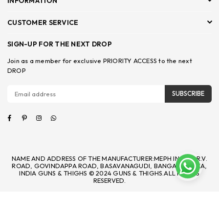
INFORMATION
CUSTOMER SERVICE
SIGN-UP FOR THE NEXT DROP
Join as a member for exclusive PRIORITY ACCESS to the next
DROP
SUBSCRIBE
Facebook
Pinterest
Instagram
Whatsapp
NAME AND ADDRESS OF THE MANUFACTURER:MEPH INC 92, R.V.
ROAD, GOVINDAPPA ROAD, BASAVANAGUDI, BANGALORE, KA,
INDIA GUNS & THIGHS © 2024 GUNS & THIGHS.ALL RIGHTS
RESERVED.