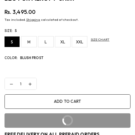
Rs. 3,495.00
Regular
Tax included.
Shipping
calculated at checkout.
price
SIZE:
S
SIZE CHART
S
M
L
XL
XXL
COLOR:
BLUSH FROST
Decrease
Increase
quantity
quantity
for
for
BEG
BEG
ADD TO CART
FOR
FOR
MERCY
MERCY
T-
T-
SHIRT
SHIRT
BUY IT NOW
FREE DELIVERY ON ALL PREPAID ORDERS