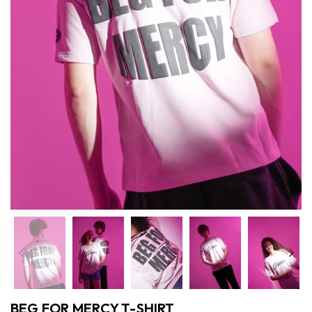
Previous
Nex
BEG FOR MERCY T-SHIRT