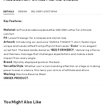
DETAILS
DESIGN
DELIVERY & RETURNS
Key Features:
Material
: Soft and durable suede leather 280 GSM cotton for ultimate
comfort.
Fit
: Loose fit design for a relaxed and stylish look.
Artwork
: Introducing our exclusive "GUNS & THIGHS" T-shirt, featuring a
unique and handcrafted front puff print that reads “
Guns
” in an elegant
script font. The back boldly declares "
BEG FOR MERCY
," delivering a fierce
and fearless message that challenges expectations and makes a bold
impact from every angle.
Brand
: Stylishly displayed quote on the back.
Versatile Style
: Whether you're commanding attention on stage or making
power moves in silence, this tee is your armor of attitude and allure.
Washing:
Machine Reverse Wash
UNISEX PRODUCT.
You Might Also Like