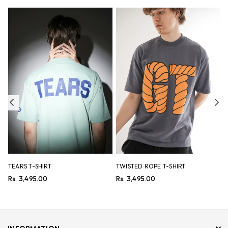
Previous
Ne
TEARS T-SHIRT
TWISTED ROPE T-SHIRT
F
S
Regular
Regular
Rs. 3,495.00
Rs. 3,495.00
price
price
R
R
p