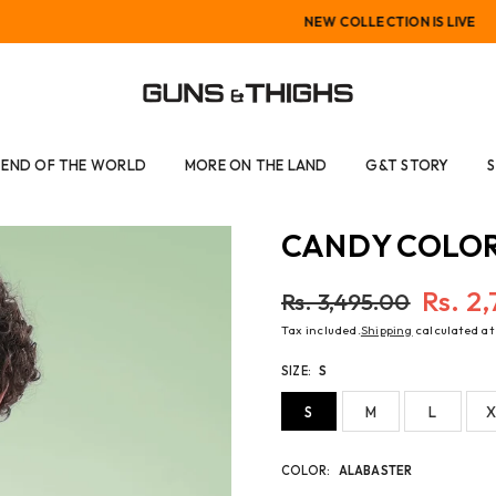
NEW COLLECTION IS LIVE
GUNS
AND
END OF THE WORLD
MORE ON THE LAND
G&T STORY
THIGHS
CANDY COLOR
Rs. 2
Rs. 3,495.00
Regular
Tax included.
Shipping
calculated at
price
SIZE:
S
S
M
L
X
COLOR:
ALABASTER