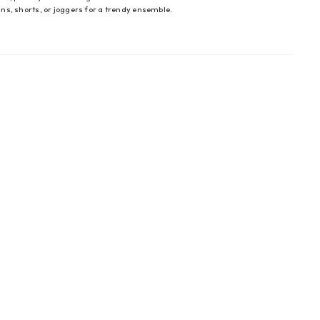
eans, shorts, or joggers for a trendy ensemble.