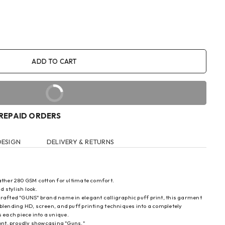
ADD TO CART
BUY IT NOW
PREPAID ORDERS
DESIGN
DELIVERY & RETURNS
eather 280 GSM cotton for ultimate comfort.
d stylish look.
 crafted "GUNS" brand name in elegant calligraphic puff print, this garment
blending HD, screen, and puff printing techniques into a completely
each piece into a unique.
ront, proudly showcasing "Guns."