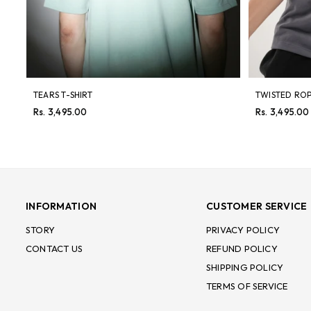
TEARS T-SHIRT
TWISTED ROP
Regular
Regular
Rs. 3,495.00
Rs. 3,495.00
price
price
INFORMATION
CUSTOMER SERVICE
STORY
PRIVACY POLICY
CONTACT US
REFUND POLICY
SHIPPING POLICY
TERMS OF SERVICE