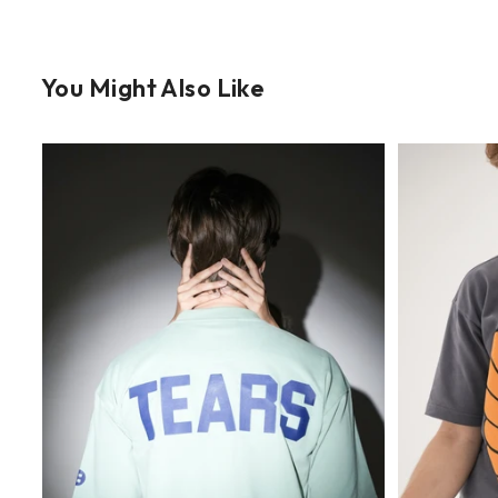
You Might Also Like