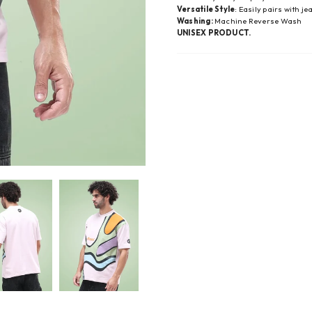
Versatile Style
: Easily pairs with j
Washing:
Machine Reverse Wash
UNISEX PRODUCT.