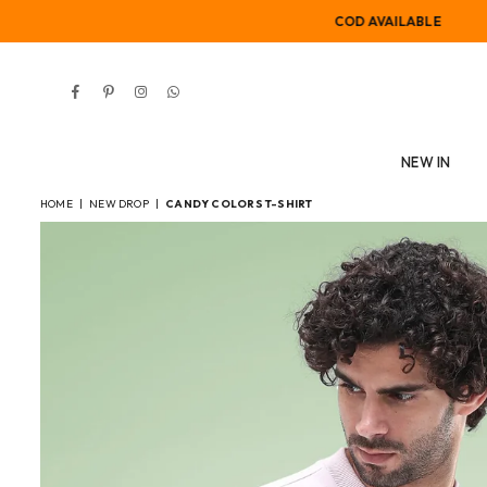
COD AVAILABLE
Facebook
Pinterest
Instagram
Whatsapp
NEW IN
HOME
|
NEW DROP
|
CANDY COLORS T-SHIRT