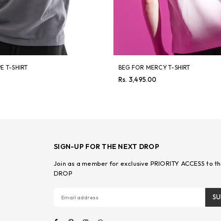
E T-SHIRT
BEG FOR MERCY T-SHIRT
Regular
Rs. 3,495.00
price
SIGN-UP FOR THE NEXT DROP
Join as a member for exclusive PRIORITY ACCESS to th
DROP
SU
Facebook
Pinterest
Instagram
Whatsapp