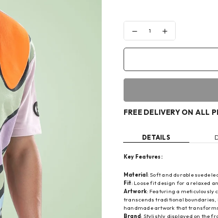
Decrease
Increase
quantity
quantity
for
for
CANDY
CANDY
COLORS
COLORS
T-
T-
SHIRT
SHIRT
FREE DELIVERY ON ALL 
DETAILS
Key Features:
Material
: Soft and durable suede l
Fit
: Loose fit design for a relaxed an
Artwork
: Featuring a meticulously
transcends traditional boundaries, 
handmade artwork that transforms 
Brand
: Stylishly displayed on the f