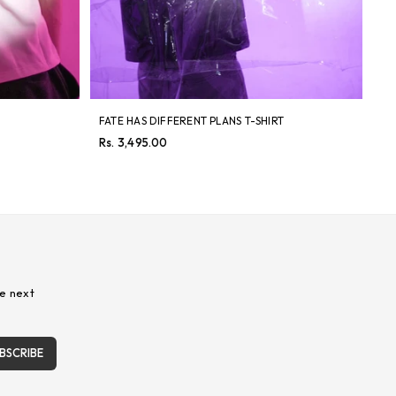
FATE HAS DIFFERENT PLANS T-SHIRT
8 
Regular
Re
Rs. 3,495.00
Rs
price
pri
e next
BSCRIBE