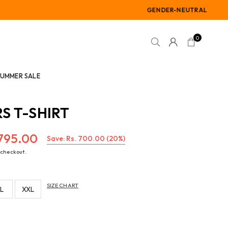
GENDER-NEUTRAL
0
SUMMER SALE
S T-SHIRT
,795.00
Save:
Rs. 700.00
(
20
%)
 checkout.
SIZE CHART
L
XXL