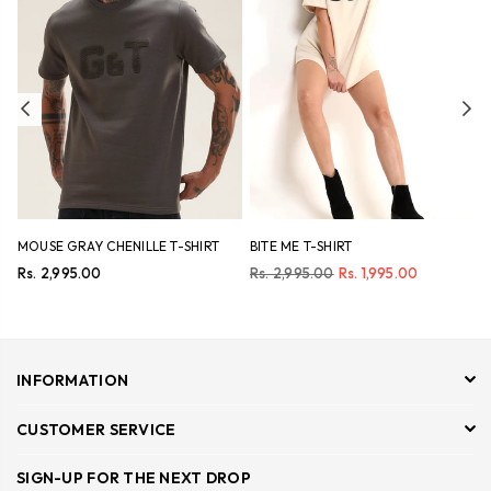
Previous
Ne
MOUSE GRAY CHENILLE T-SHIRT
BITE ME T-SHIRT
N
Regular
Regular
R
Rs. 2,995.00
Rs. 2,995.00
Rs. 1,995.00
R
price
price
p
INFORMATION
CUSTOMER SERVICE
SIGN-UP FOR THE NEXT DROP