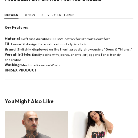
DETAILS
DESIGN
DELIVERY & RETURNS
Key Features:
Material
: Soft and durable 280 GSM cotton for ultimate comfort.
Fit
: Loose fit design for a relaxed and stylish look.
Brand
: Stylishly displayed on the front, proudly showcasing "Guns & Thighs."
Versatile Style
: Easily pairs with jeans, shorts, or joggers for a trendy
ensemble.
Washing:
Machine Reverse Wash
UNISEX PRODUCT.
You Might Also Like