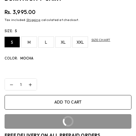
Rs. 3,995.00
Regular
Tax included.
Shipping
calculated at checkout.
price
SIZE:
S
SIZE CHART
S
M
L
XL
XXL
COLOR:
MOCHA
Decrease
Increase
quantity
quantity
for
for
BORN
BORN
ADD TO CART
HIGH
HIGH
T-
T-
SHIRT
SHIRT
BUY IT NOW
FREE DELIVERY ON ALL PREPAID ORDERS