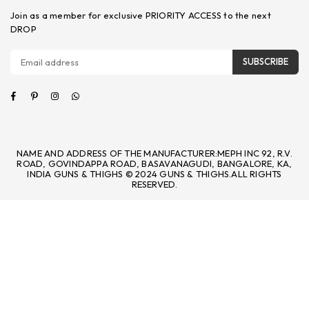
Join as a member for exclusive PRIORITY ACCESS to the next
DROP
SUBSCRIBE
Facebook
Pinterest
Instagram
Whatsapp
NAME AND ADDRESS OF THE MANUFACTURER:MEPH INC 92, R.V.
ROAD, GOVINDAPPA ROAD, BASAVANAGUDI, BANGALORE, KA,
INDIA GUNS & THIGHS © 2024 GUNS & THIGHS.ALL RIGHTS
RESERVED.