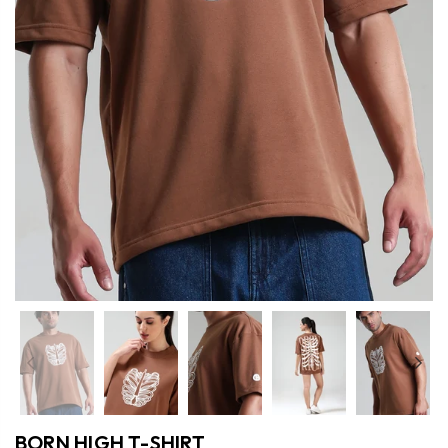
Previous
Nex
BORN HIGH T-SHIRT