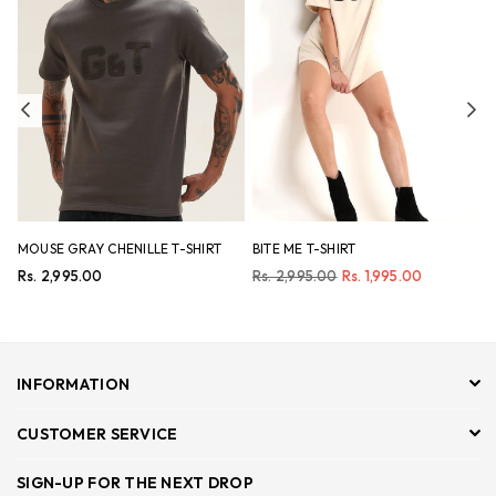
Previous
Ne
MOUSE GRAY CHENILLE T-SHIRT
BITE ME T-SHIRT
N
Regular
Regular
R
Rs. 2,995.00
Rs. 2,995.00
Rs. 1,995.00
R
price
price
p
INFORMATION
CUSTOMER SERVICE
SIGN-UP FOR THE NEXT DROP