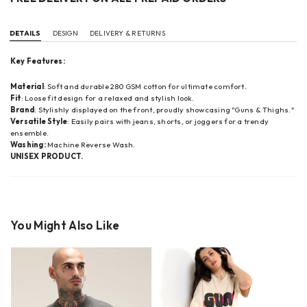
DETAILS
DESIGN
DELIVERY & RETURNS
Key Features:
Material
: Soft and durable 280 GSM cotton for ultimate comfort.
Fit
: Loose fit design for a relaxed and stylish look.
Brand
: Stylishly displayed on the front, proudly showcasing "Guns & Thighs."
Versatile Style
: Easily pairs with jeans, shorts, or joggers for a trendy
ensemble.
Washing:
Machine Reverse Wash.
UNISEX PRODUCT.
You Might Also Like