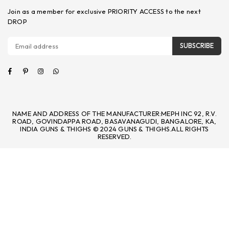
Join as a member for exclusive PRIORITY ACCESS to the next
DROP
SUBSCRIBE
Facebook
Pinterest
Instagram
Whatsapp
NAME AND ADDRESS OF THE MANUFACTURER:MEPH INC 92, R.V.
ROAD, GOVINDAPPA ROAD, BASAVANAGUDI, BANGALORE, KA,
INDIA GUNS & THIGHS © 2024 GUNS & THIGHS.ALL RIGHTS
RESERVED.