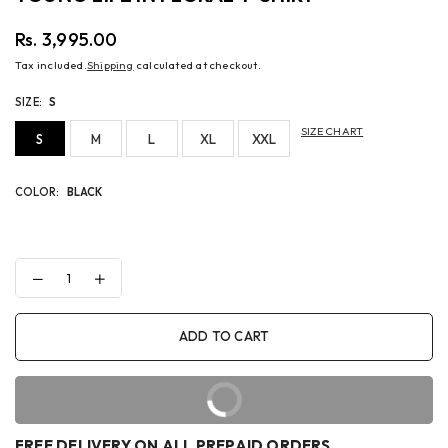
Rs. 3,995.00
Regular
Tax included.
Shipping
calculated at checkout.
price
SIZE:
S
SIZE CHART
S
M
L
XL
XXL
COLOR:
BLACK
Decrease
Increase
quantity
quantity
for
for
YOUNG
YOUNG
ADD TO CART
LIFE
LIFE
IN
IN
FLORAL
FLORAL
T-
T-
BUY IT NOW
SHIRT
SHIRT
FREE DELIVERY ON ALL PREPAID ORDERS