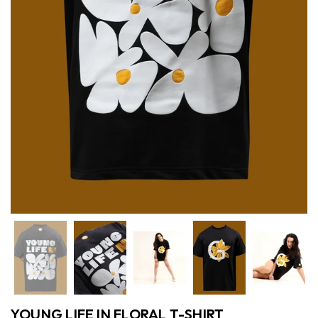
Previous
Nex
YOUNG LIFE IN FLORAL T-SHIRT