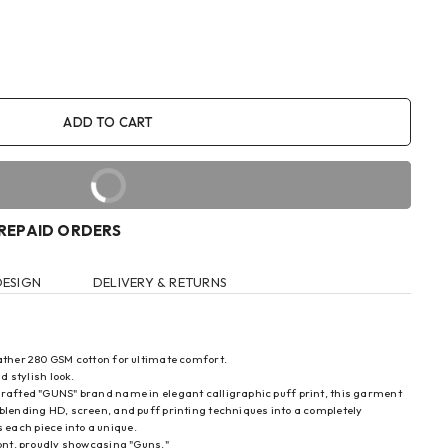
ADD TO CART
BUY IT NOW
PREPAID ORDERS
DESIGN
DELIVERY & RETURNS
eather 280 GSM cotton for ultimate comfort.
d stylish look.
 crafted "GUNS" brand name in elegant calligraphic puff print, this garment
blending HD, screen, and puff printing techniques into a completely
each piece into a unique.
ront, proudly showcasing "Guns."