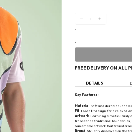
Decrease
Increase
quantity
quantity
for
for
CANDY
CANDY
COLORS
COLORS
T-
T-
SHIRT
SHIRT
FREE DELIVERY ON ALL 
DETAILS
Key Features:
Material
: Soft and durable suede l
Fit
: Loose fit design for a relaxed an
Artwork
: Featuring a meticulously
transcends traditional boundaries, 
handmade artwork that transforms 
Brand
: Stylishly displayed on the f