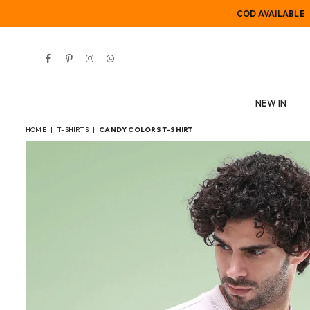
COD AVAILABLE
Facebook
Pinterest
Instagram
Whatsapp
NEW IN
HOME
|
T-SHIRTS
|
CANDY COLORS T-SHIRT