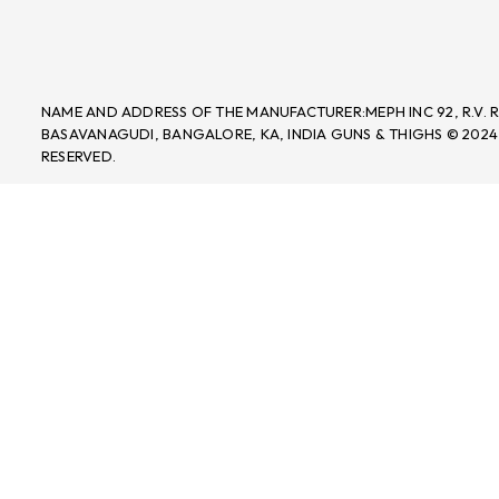
NAME AND ADDRESS OF THE MANUFACTURER:MEPH INC 92, R.V.
BASAVANAGUDI, BANGALORE, KA, INDIA GUNS & THIGHS © 2024
RESERVED.