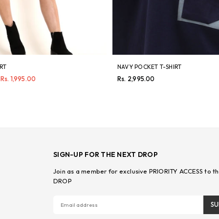
IRT
NAVY POCKET T-SHIRT
Regular
Rs. 1,995.00
Rs. 2,995.00
price
SIGN-UP FOR THE NEXT DROP
Join as a member for exclusive PRIORITY ACCESS to th
DROP
SU