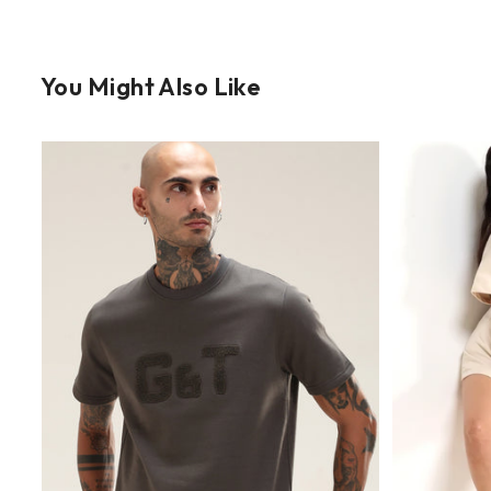
You Might Also Like