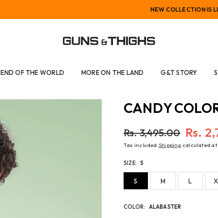
NEW COLLECTION IS LIVE
GUNS
AND
END OF THE WORLD
MORE ON THE LAND
G&T STORY
THIGHS
CANDY COLOR
Rs. 2
Rs. 3,495.00
Regular
Tax included.
Shipping
calculated at
price
SIZE:
S
S
M
L
X
COLOR:
ALABASTER