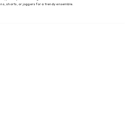
eans, shorts, or joggers for a trendy ensemble.