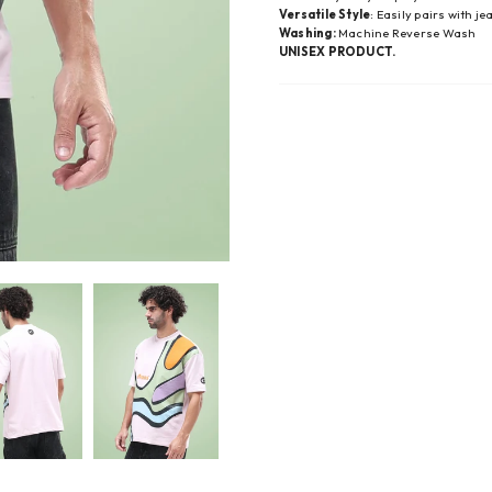
Versatile Style
: Easily pairs with j
Washing:
Machine Reverse Wash
UNISEX PRODUCT.