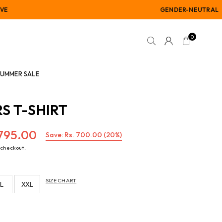
GENDER-NEUTRAL
0
SUMMER SALE
S T-SHIRT
,795.00
Save:
Rs. 700.00
(
20
%)
 checkout.
SIZE CHART
L
XXL