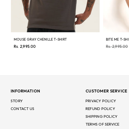
MOUSE GRAY CHENILLE T-SHIRT
BITE ME T-SH
Regular
Regular
Rs. 2,995.00
Rs. 2,995.00
price
price
INFORMATION
CUSTOMER SERVICE
STORY
PRIVACY POLICY
CONTACT US
REFUND POLICY
SHIPPING POLICY
TERMS OF SERVICE