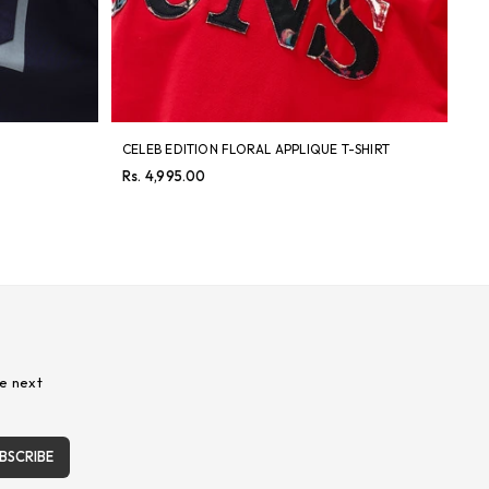
CELEB EDITION FLORAL APPLIQUE T-SHIRT
TW
Regular
Re
Rs. 4,995.00
Rs
price
pri
e next
BSCRIBE