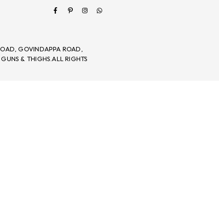
Facebook
Pinterest
Instagram
Whatsapp
 ROAD, GOVINDAPPA ROAD,
 GUNS & THIGHS.ALL RIGHTS