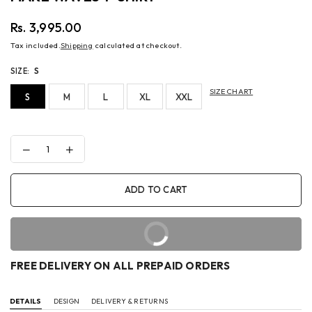
Rs. 3,995.00
Regular
Tax included.
Shipping
calculated at checkout.
price
SIZE:
S
SIZE CHART
S
M
L
XL
XXL
Decrease
Increase
quantity
quantity
for
for
MAKE
MAKE
ADD TO CART
WAVES
WAVES
T-
T-
SHIRT
SHIRT
BUY IT NOW
FREE DELIVERY ON ALL PREPAID ORDERS
DETAILS
DESIGN
DELIVERY & RETURNS