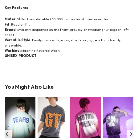
Key Features:
Material
: Soft and durable 260 GSM cotton for ultimate comfort.
Fit
: Regular fit.
Brand
: Stylishly displayed on the front, proudly showcasing "G" logo on left
chest.
Versatile Style
: Easily pairs with jeans, shorts, or joggers for a trendy
ensemble.
Washing:
Machine Reverse Wash
UNISEX PRODUCT.
You Might Also Like
Previous
Ne