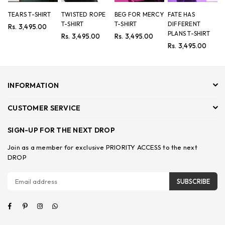
TEARS T-SHIRT
TWISTED ROPE
BEG FOR MERCY
FATE HAS
8
T-SHIRT
T-SHIRT
DIFFERENT
P
Regular
Rs. 3,495.00
PLANS T-SHIRT
price
Regular
Regular
R
Rs. 3,495.00
Rs. 3,495.00
R
price
price
p
Regular
Rs. 3,495.00
price
INFORMATION
CUSTOMER SERVICE
SIGN-UP FOR THE NEXT DROP
Join as a member for exclusive PRIORITY ACCESS to the next
DROP
SUBSCRIBE
Facebook
Pinterest
Instagram
Whatsapp