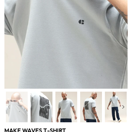
Previous
Nex
MAKE WAVES T-SHIRT