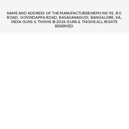
NAME AND ADDRESS OF THE MANUFACTURER:MEPH INC 92, R.V.
ROAD, GOVINDAPPA ROAD, BASAVANAGUDI, BANGALORE, KA,
INDIA GUNS & THIGHS © 2024 GUNS & THIGHS.ALL RIGHTS
RESERVED.