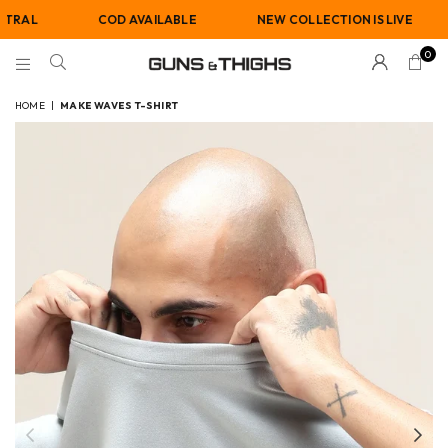
COD AVAILABLE
NEW COLLECTION IS LIVE
GE
0
GUNS
AND
HOME
|
MAKE WAVES T-SHIRT
THIGHS
Previous
Nex