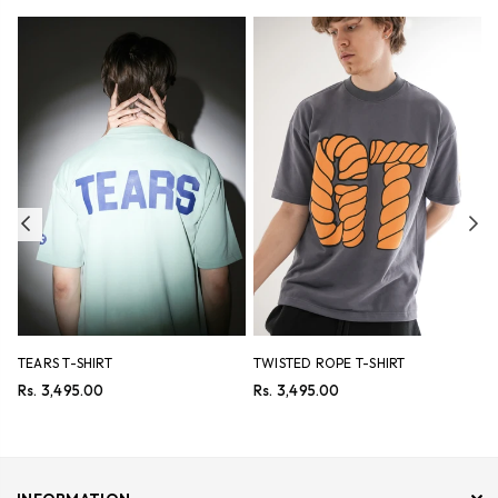
Previous
Ne
TEARS T-SHIRT
TWISTED ROPE T-SHIRT
B
Regular
Regular
R
Rs. 3,495.00
Rs. 3,495.00
R
price
price
p