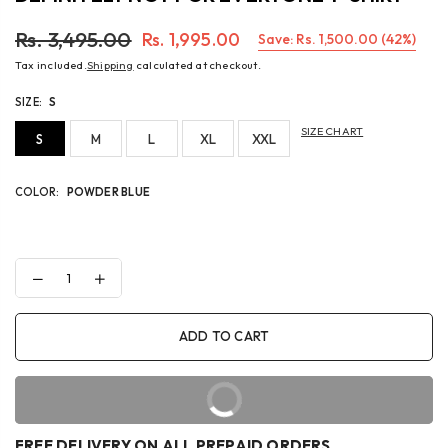
Rs. 3,495.00
Rs. 1,995.00
Save:
Rs. 1,500.00
(
42
%)
Regular
Tax included.
Shipping
calculated at checkout.
price
SIZE:
S
SIZE CHART
S
M
L
XL
XXL
COLOR:
POWDER BLUE
Decrease
Increase
quantity
quantity
for
for
DEFINITELY
DEFINITELY
ADD TO CART
NOT
NOT
FOR
FOR
EVERYONE
EVERYONE
T-
T-
BUY IT NOW
SHIRT
SHIRT
FREE DELIVERY ON ALL PREPAID ORDERS