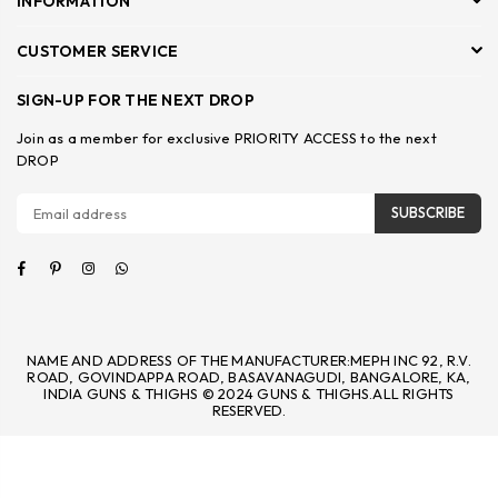
INFORMATION
CUSTOMER SERVICE
SIGN-UP FOR THE NEXT DROP
Join as a member for exclusive PRIORITY ACCESS to the next
DROP
SUBSCRIBE
Facebook
Pinterest
Instagram
Whatsapp
NAME AND ADDRESS OF THE MANUFACTURER:MEPH INC 92, R.V.
ROAD, GOVINDAPPA ROAD, BASAVANAGUDI, BANGALORE, KA,
INDIA GUNS & THIGHS © 2024 GUNS & THIGHS.ALL RIGHTS
RESERVED.