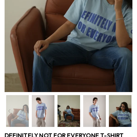
Previous
Nex
DEFINITELY NOT FOR EVERYONE T-SHIRT