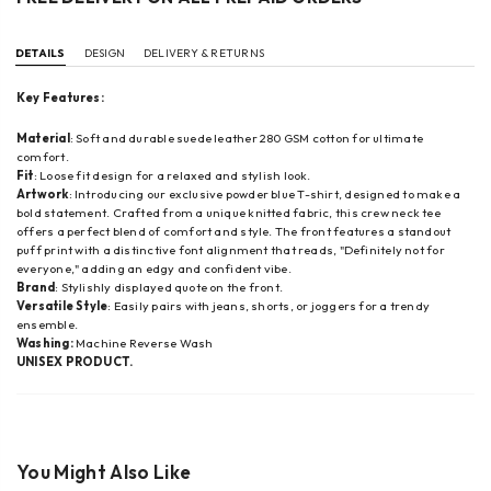
DETAILS
DESIGN
DELIVERY & RETURNS
Key Features:
Material
: Soft and durable suede leather 280 GSM cotton for ultimate
comfort.
Fit
: Loose fit design for a relaxed and stylish look.
Artwork
: I
ntroducing our exclusive powder blue T-shirt, designed to make a
bold statement. Crafted from a unique knitted fabric, this crew neck tee
offers a perfect blend of comfort and style. The front features a standout
puff print with a distinctive font alignment that reads, "Definitely not for
everyone," adding an edgy and confident vibe.
Brand
: Stylishly displayed quote on the front.
Versatile Style
: Easily pairs with jeans, shorts, or joggers for a trendy
ensemble.
Washing:
Machine Reverse Wash
UNISEX PRODUCT.
You Might Also Like