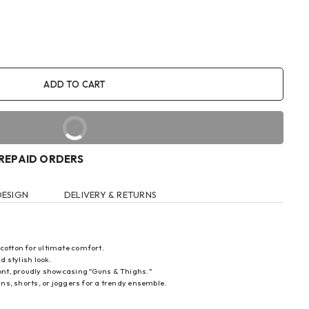
ADD TO CART
BUY IT NOW
PREPAID ORDERS
DESIGN
DELIVERY & RETURNS
 cotton for ultimate comfort.
d stylish look.
front, proudly showcasing "Guns & Thighs."
eans, shorts, or joggers for a trendy ensemble.