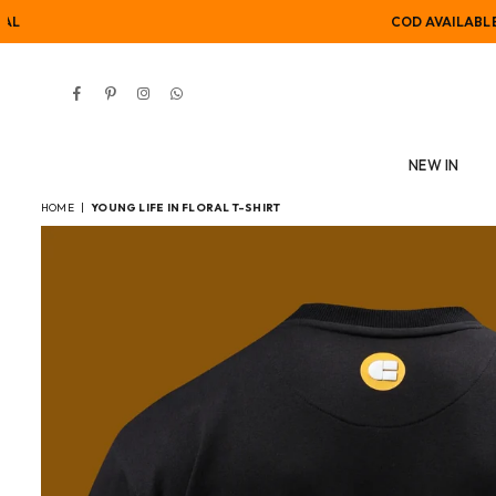
COD AVAILABLE
Facebook
Pinterest
Instagram
Whatsapp
NEW IN
HOME
|
YOUNG LIFE IN FLORAL T-SHIRT