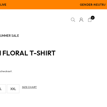
GENDER-NEUTRAL
0
SUMMER SALE
N FLORAL T-SHIRT
 checkout.
SIZE CHART
L
XXL