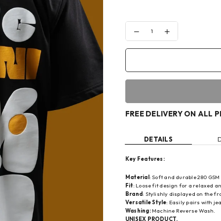
Decrease
Increase
quantity
quantity
for
for
YOUNG
YOUNG
LIFE
LIFE
IN
IN
FLORAL
FLORAL
T-
T-
SHIRT
SHIRT
FREE DELIVERY ON ALL 
DETAILS
Key Features:
Material
: Soft and durable 280 GSM
Fit
: Loose fit design for a relaxed an
Brand
: Stylishly displayed on the 
Versatile Style
: Easily pairs with j
Washing:
Machine Reverse Wash.
UNISEX PRODUCT.