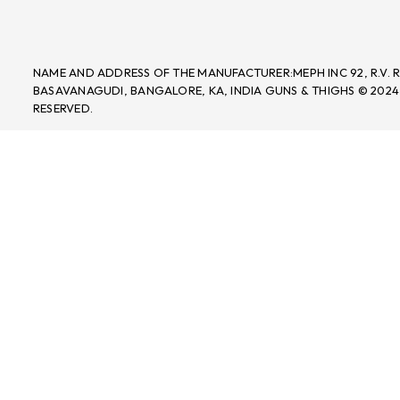
NAME AND ADDRESS OF THE MANUFACTURER:MEPH INC 92, R.V.
BASAVANAGUDI, BANGALORE, KA, INDIA GUNS & THIGHS © 2024
RESERVED.