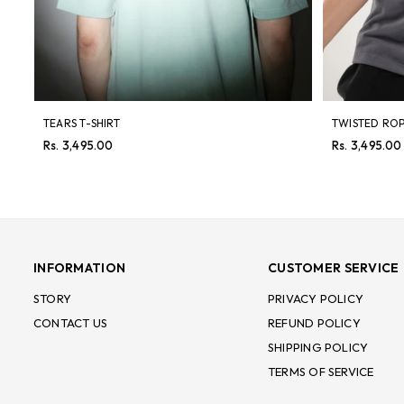
TEARS T-SHIRT
TWISTED ROP
Regular
Regular
Rs. 3,495.00
Rs. 3,495.00
price
price
INFORMATION
CUSTOMER SERVICE
STORY
PRIVACY POLICY
CONTACT US
REFUND POLICY
SHIPPING POLICY
TERMS OF SERVICE