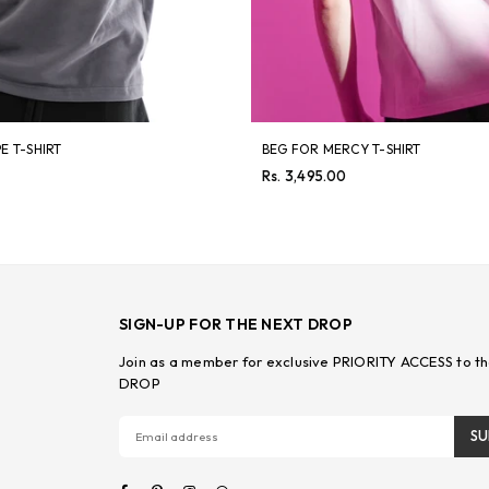
E T-SHIRT
BEG FOR MERCY T-SHIRT
Regular
Rs. 3,495.00
price
SIGN-UP FOR THE NEXT DROP
Join as a member for exclusive PRIORITY ACCESS to th
DROP
SU
Facebook
Pinterest
Instagram
Whatsapp