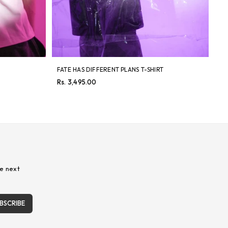
FATE HAS DIFFERENT PLANS T-SHIRT
8 
Regular
Re
Rs. 3,495.00
Rs
price
pri
e next
BSCRIBE