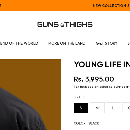
NEW COLLECTION IS LIVE
GUNS
AND
END OF THE WORLD
MORE ON THE LAND
G&T STORY
THIGHS
YOUNG LIFE I
Rs. 3,995.00
Regular
Tax included.
Shipping
calculated at
price
SIZE:
S
S
M
L
X
COLOR:
BLACK