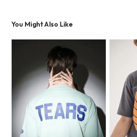
You Might Also Like