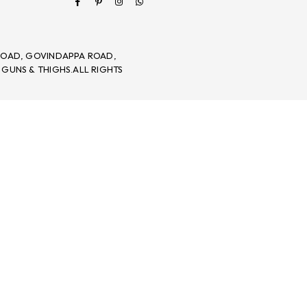
 ROAD, GOVINDAPPA ROAD,
 GUNS & THIGHS.ALL RIGHTS